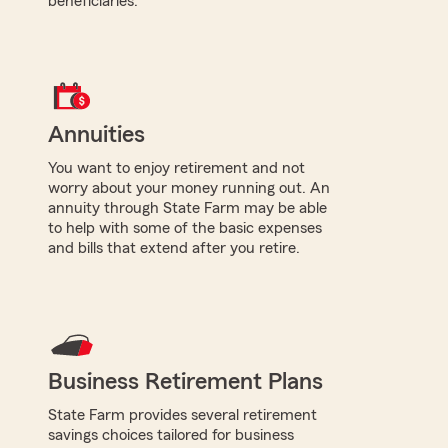
beneficiaries.
Annuities
You want to enjoy retirement and not
worry about your money running out. An
annuity through State Farm may be able
to help with some of the basic expenses
and bills that extend after you retire.
Business Retirement Plans
State Farm provides several retirement
savings choices tailored for business