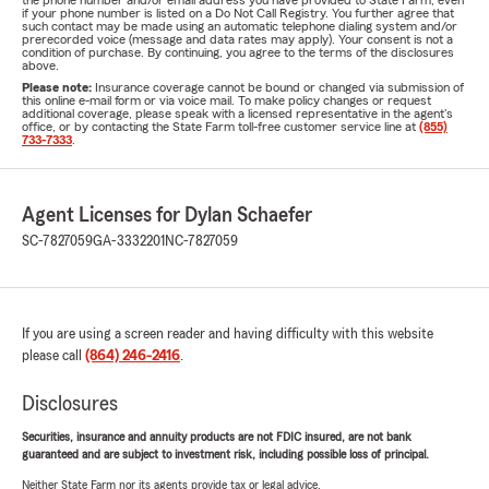
the phone number and/or email address you have provided to State Farm, even
if your phone number is listed on a Do Not Call Registry. You further agree that
such contact may be made using an automatic telephone dialing system and/or
prerecorded voice (message and data rates may apply). Your consent is not a
condition of purchase. By continuing, you agree to the terms of the disclosures
above.
Please note:
Insurance coverage cannot be bound or changed via submission of
this online e-mail form or via voice mail. To make policy changes or request
additional coverage, please speak with a licensed representative in the agent's
office, or by contacting the State Farm toll-free customer service line at
(855)
733-7333
.
Agent Licenses for Dylan Schaefer
SC-7827059
GA-3332201
NC-7827059
If you are using a screen reader and having difficulty with this website
please call
(864) 246-2416
.
Disclosures
Securities, insurance and annuity products are not FDIC insured, are not bank
guaranteed and are subject to investment risk, including possible loss of principal.
Neither State Farm nor its agents provide tax or legal advice.