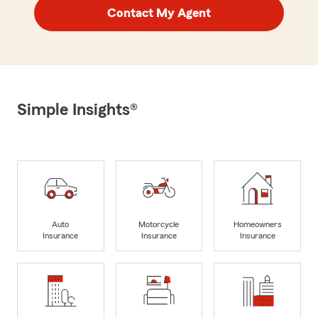
Contact My Agent
Simple Insights®
Auto
Motorcycle
Homeowners
Insurance
Insurance
Insurance