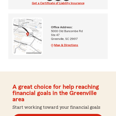
Get a Certificate of Liability Insurance
Office Address:
5000 Old Buncombe Rd
Ste 47
Greenville, SC 29617
Map & Directions
A great choice for help reaching
financial goals in the Greenville
area
Start working toward your financial goals