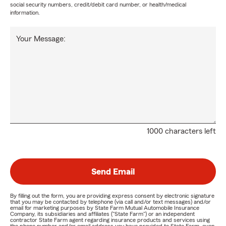
social security numbers, credit/debit card number, or health/medical
information.
Your Message:
1000 characters left
Send Email
By filling out the form, you are providing express consent by electronic signature
that you may be contacted by telephone (via call and/or text messages) and/or
email for marketing purposes by State Farm Mutual Automobile Insurance
Company, its subsidiaries and affiliates ("State Farm") or an independent
contractor State Farm agent regarding insurance products and services using