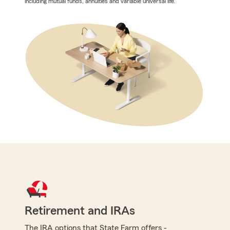
including mutual funds, annuities and variable universal life.
Retirement and IRAs
The IRA options that State Farm offers -