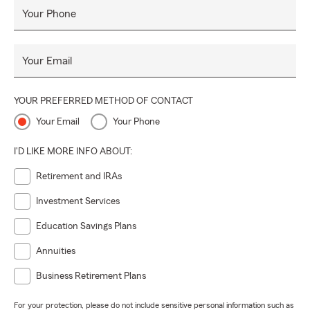
Your Phone
Your Email
YOUR PREFERRED METHOD OF CONTACT
Your Email
Your Phone
I'D LIKE MORE INFO ABOUT:
Retirement and IRAs
Investment Services
Education Savings Plans
Annuities
Business Retirement Plans
For your protection, please do not include sensitive personal information such as