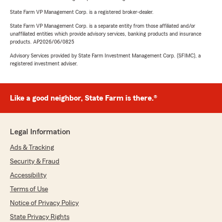
State Farm VP Management Corp. is a registered broker-dealer.
State Farm VP Management Corp. is a separate entity from those affiliated and/or
unaffiliated entities which provide advisory services, banking products and insurance
products. AP2026/06/0825
Advisory Services provided by State Farm Investment Management Corp. (SFIMC), a
registered investment adviser.
Like a good neighbor, State Farm is there.®
Legal Information
Ads & Tracking
Security & Fraud
Accessibility
Terms of Use
Notice of Privacy Policy
State Privacy Rights