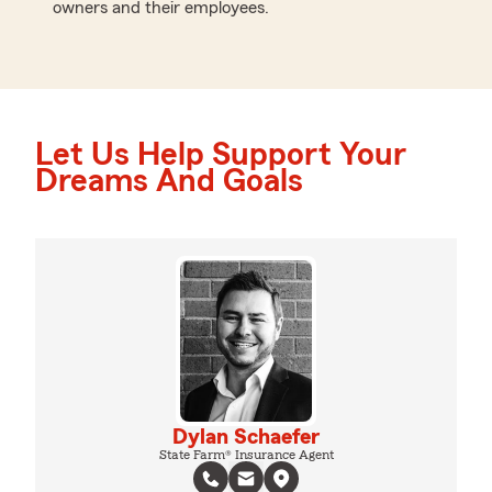
owners and their employees.
Let Us Help Support Your
Dreams And Goals
Dylan Schaefer
State Farm® Insurance Agent