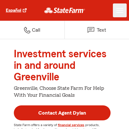
Español
Call
Text
Investment services
in and around
Greenville
Greenville, Choose State Farm For Help
With Your Financial Goals
Contact Agent Dylan
State Farm offers a variety of
financial services
products,