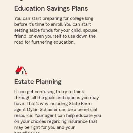
Education Savings Plans
You can start preparing for college long
before it's time to enroll. You can start
setting aside funds for your child, spouse,
friend, or even yourself to use down the
road for furthering education.
Estate Planning
It can get confusing to try to think
through all the goals and options you may
have. That's why including State Farm
agent Dylan Schaefer can be a beneficial
resource. Your agent can help educate you
on your choices regarding insurance that
may be right for you and your