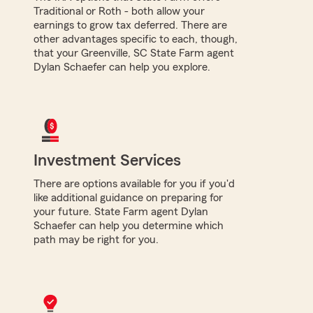
Traditional or Roth - both allow your
earnings to grow tax deferred. There are
other advantages specific to each, though,
that your Greenville, SC State Farm agent
Dylan Schaefer can help you explore.
Investment Services
There are options available for you if you'd
like additional guidance on preparing for
your future. State Farm agent Dylan
Schaefer can help you determine which
path may be right for you.