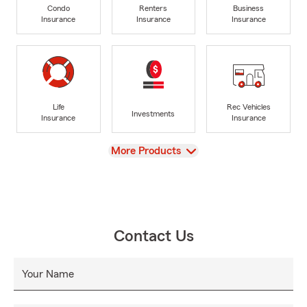
Condo
Renters
Business
Insurance
Insurance
Insurance
Life
Rec Vehicles
Investments
Insurance
Insurance
View
More Products
Contact Us
Your Name